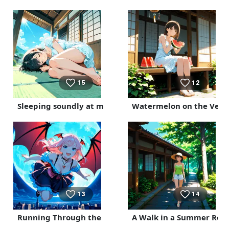
15
12
Sleeping soundly at my parents' house
Watermelon on the Ver
13
14
Running Through the Night
A Walk in a Summer Reso