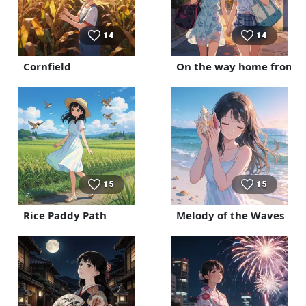
14
14
Cornfield
On the way home from t
15
15
Rice Paddy Path
Melody of the Waves