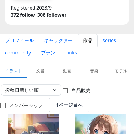
Registered
2023/9
372
follow
306
follower
プロフィール
キャラクター
作品
series
community
プラン
Links
イラスト
文書
動画
音楽
モデル
単品販売
1ページ目へ
メンバーシップ