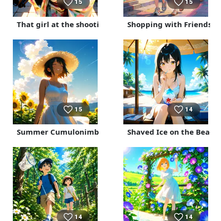
15
15
That girl at the shooting gallery is a top-notch sniper.
Shopping with Friends
15
14
Summer Cumulonimbus Clouds
Shaved Ice on the Beach
14
14