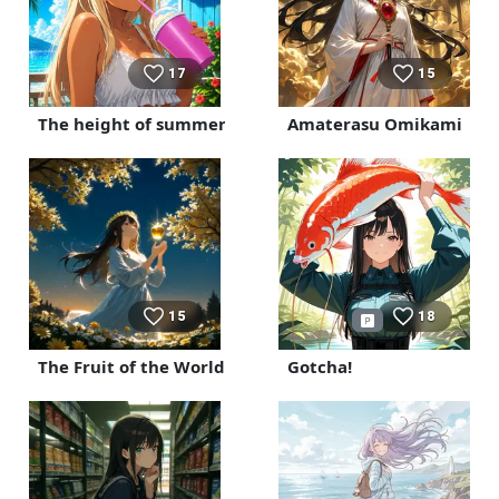
17
15
The height of summer
Amaterasu Omikami
15
18
The Fruit of the World Tree
Gotcha!