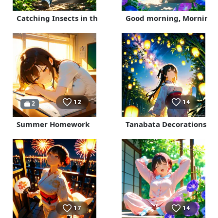
Catching Insects in the Mountains
Good morning, Morning 
12
14
2
Summer Homework
Tanabata Decorations
17
14