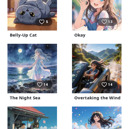
5
13
Belly-Up Cat
Okay
14
14
The Night Sea
Overtaking the Wind