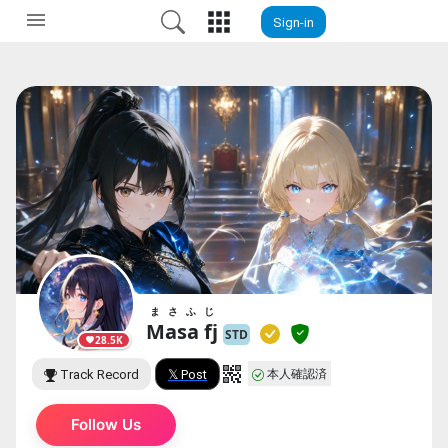
Sign-in
まさふじ
Masa fj
STD
28.5K
本人確認済
Track Record
𝕏 Post
Follow Us