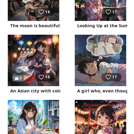
16
17
The moon is beautiful.
Looking Up at the Summe
15
17
2
An Asian city with colorful lanterns
A girl who, even though 