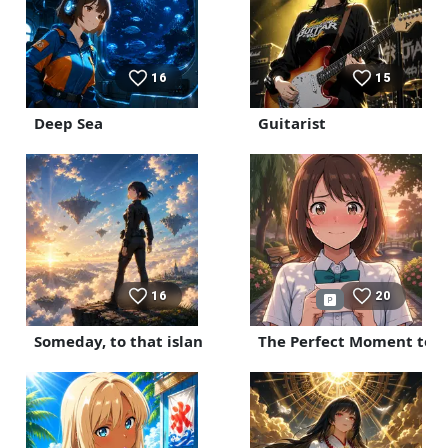
16
15
Deep Sea
Guitarist
16
20
Someday, to that island
The Perfect Moment to C