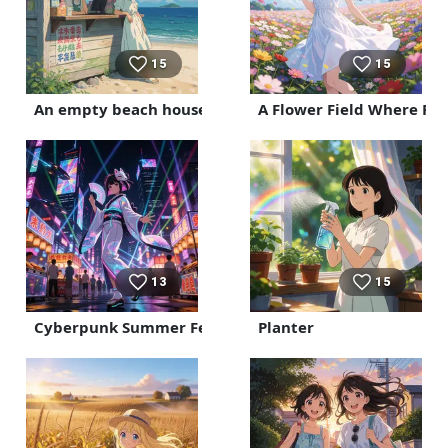
15
15
An empty beach house
A Flower Field Where Pet
13
15
Cyberpunk Summer Festival
Planter