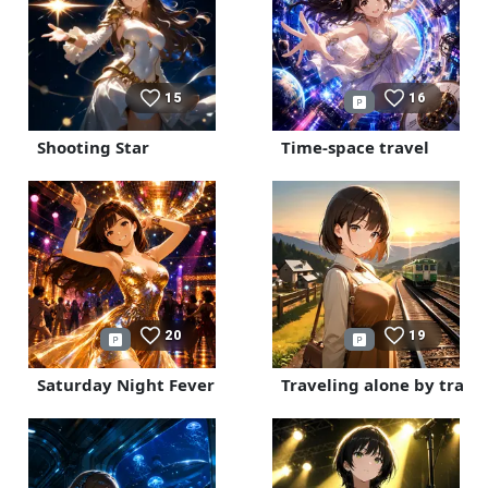
15
16
Shooting Star
Time-space travel
20
19
Saturday Night Fever
Traveling alone by train