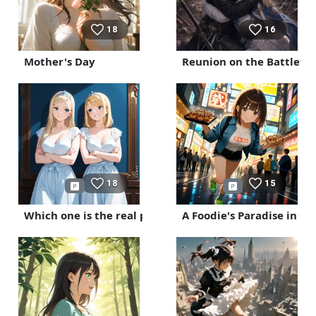
18
16
Mother's Day
Reunion on the Battlefie
18
15
Which one is the real princess?
A Foodie's Paradise in O