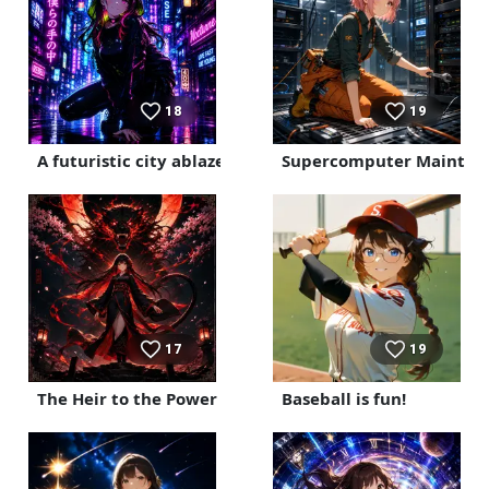
18
19
A futuristic city ablaze with neon lights
Supercomputer Mainten
17
19
The Heir to the Power of the Night Cherry Blossoms
Baseball is fun!