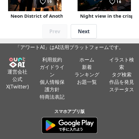
19
16
Neon District of Another World
Night view in the crisp a
Prev
Next
「アワートAI」はAI活用プラットフォームです。
利用規約
ホーム
イラスト検
ガイドライ
新着
索
運営会社
ン
ランキング
タグ検索
公式
個人情報保
お題一覧
作品を発見
X(Twitter)
護方針
ステータス
特商法表記
スマホアプリ版