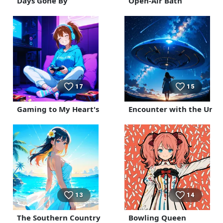
Days Gone By
Open-Air Bath
17
15
Gaming to My Heart's Content in My Room
Encounter with the Unk
13
14
The Southern Country
Bowling Queen