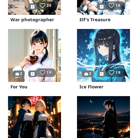
20
16
War photographer
Elf's Treasure
19
19
2
2
For You
Ice Flower