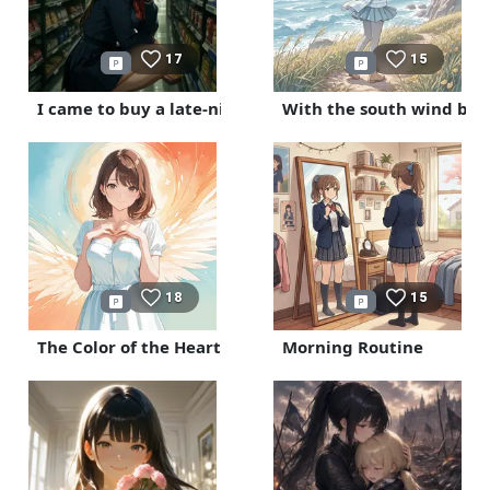
17
15
I came to buy a late-night snack
With the south wind blo
18
15
The Color of the Heart
Morning Routine