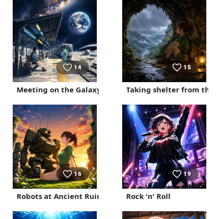
14
15
Meeting on the Galaxy Express
Taking shelter from the r
16
19
Robots at Ancient Ruins
Rock 'n' Roll