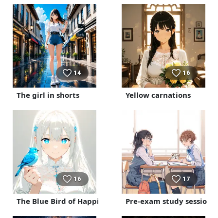
14
16
The girl in shorts
Yellow carnations
16
17
The Blue Bird of Happiness
Pre-exam study session