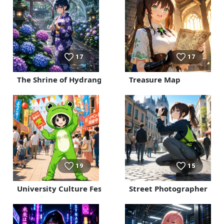
17
17
The Shrine of Hydrangeas and Rain
Treasure Map
19
15
University Culture Festival
Street Photographer