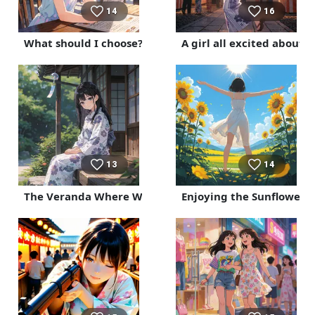
14
16
What should I choose?
A girl all excited about h
13
14
The Veranda Where Wind Chimes Ring
Enjoying the Sunflower F