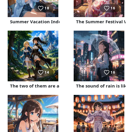
18
16
Summer Vacation Independent Research Project
The Summer Festival Wh
14
16
The two of them are adventurers.
The sound of rain is lik