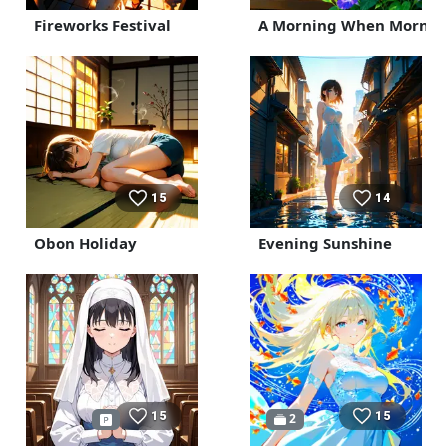
Fireworks Festival
A Morning When Morning
15
14
Obon Holiday
Evening Sunshine
15
15
2