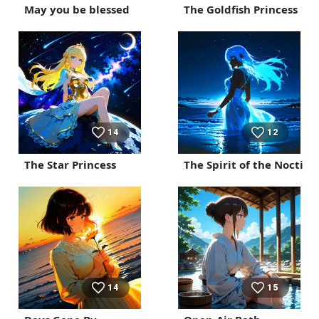
May you be blessed
The Goldfish Princess
14
12
The Star Princess
The Spirit of the Noctilu
14
15