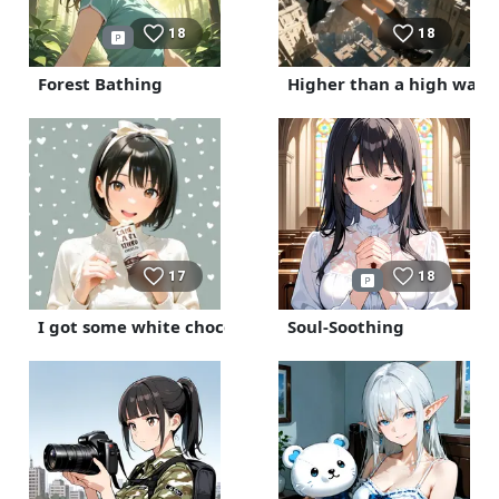
18
18
Forest Bathing
Higher than a high wall
17
18
I got some white chocolate.
Soul-Soothing