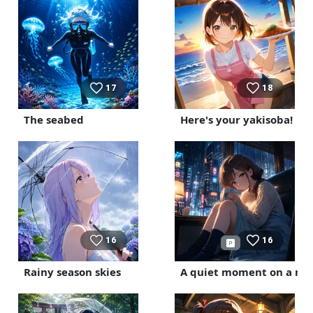
17
18
The seabed
Here's your yakisoba!
16
16
Rainy season skies
A quiet moment on a rai